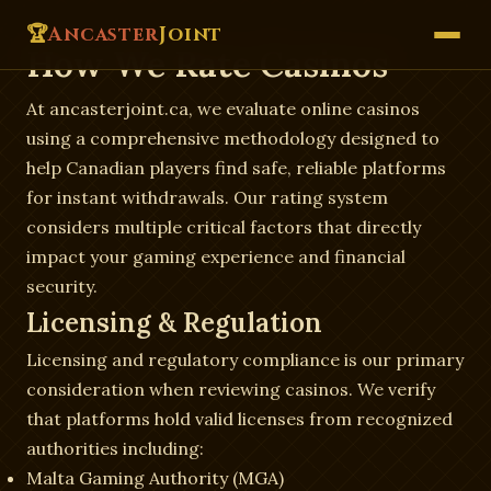
🏆
Ancaster
Joint
How We Rate Casinos
At ancasterjoint.ca, we evaluate online casinos
using a comprehensive methodology designed to
help Canadian players find safe, reliable platforms
for instant withdrawals. Our rating system
considers multiple critical factors that directly
impact your gaming experience and financial
security.
Licensing & Regulation
Licensing and regulatory compliance is our primary
consideration when reviewing casinos. We verify
that platforms hold valid licenses from recognized
authorities including:
Malta Gaming Authority (MGA)