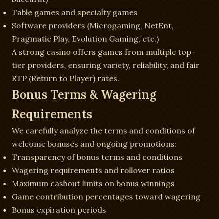
Table games and specialty games
Software providers (Microgaming, NetEnt,
Pragmatic Play, Evolution Gaming, etc.)
A strong casino offers games from multiple top-
tier providers, ensuring variety, reliability, and fair
RTP (Return to Player) rates.
Bonus Terms & Wagering
Requirements
We carefully analyze the terms and conditions of
welcome bonuses and ongoing promotions:
Transparency of bonus terms and conditions
Wagering requirements and rollover ratios
Maximum cashout limits on bonus winnings
Game contribution percentages toward wagering
Bonus expiration periods