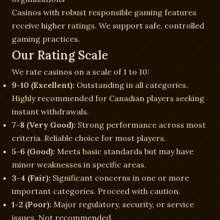
Casinos with robust responsible gaming features
receive higher ratings. We support safe, controlled
gaming practices.
Our Rating Scale
We rate casinos on a scale of 1 to 10:
9-10 (Excellent):
Outstanding in all categories.
Highly recommended for Canadian players seeking
instant withdrawals.
7-8 (Very Good):
Strong performance across most
criteria. Reliable choice for most players.
5-6 (Good):
Meets basic standards but may have
minor weaknesses in specific areas.
3-4 (Fair):
Significant concerns in one or more
important categories. Proceed with caution.
1-2 (Poor):
Major regulatory, security, or service
issues. Not recommended.