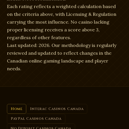
Each rating reflects a weighted calculation based
on the criteria above, with Licensing & Regulation
carrying the most influence. No casino lacking
proper licensing receives a score above 3,
regardless of other features.
Last updated: 2026. Our methodology is regularly
reviewed and updated to reflect changes in the
Canadian online gaming landscape and player
needs.
Home
Interac Casinos Canada
PayPal Casinos Canada
No Deposit Casinos Canada