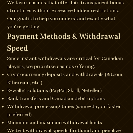
We favor casinos that offer fair, transparent bonus
structures without excessive hidden restrictions.
Our goal is to help you understand exactly what
you're getting.
Payment Methods & Withdrawal
Speed
Since instant withdrawals are critical for Canadian
players, we prioritize casinos offering:
Cryptocurrency deposits and withdrawals (Bitcoin,
Ethereum, etc.)
E-wallet solutions (PayPal, Skrill, Neteller)
Bank transfers and Canadian debit options
Withdrawal processing times (same-day or faster
preferred)
Minimum and maximum withdrawal limits
We test withdrawal speeds firsthand and penalize