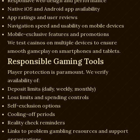
Responsive web design and performance
Native iOS and Android app availability
App ratings and user reviews
Navigation speed and usability on mobile devices
Mobile-exclusive features and promotions
We test casinos on multiple devices to ensure
smooth gameplay on smartphones and tablets.
Responsible Gaming Tools
Player protection is paramount. We verify
availability of:
Deposit limits (daily, weekly, monthly)
Loss limits and spending controls
Self-exclusion options
Cooling-off periods
Reality check reminders
Links to problem gambling resources and support
organizations