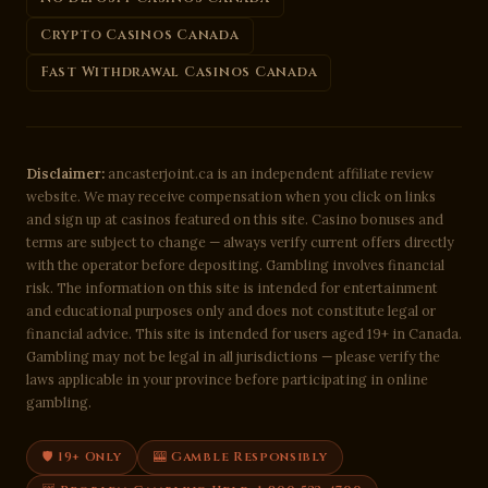
Crypto Casinos Canada
Fast Withdrawal Casinos Canada
Disclaimer:
ancasterjoint.ca is an independent affiliate review
website. We may receive compensation when you click on links
and sign up at casinos featured on this site. Casino bonuses and
terms are subject to change — always verify current offers directly
with the operator before depositing. Gambling involves financial
risk. The information on this site is intended for entertainment
and educational purposes only and does not constitute legal or
financial advice. This site is intended for users aged 19+ in Canada.
Gambling may not be legal in all jurisdictions — please verify the
laws applicable in your province before participating in online
gambling.
🛡️ 19+ Only
🎰 Gamble Responsibly