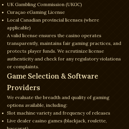
UK Gambling Commission (UKGC)
Curaçao eGaming License
Local Canadian provincial licenses (where
applicable)
A valid license ensures the casino operates
transparently, maintains fair gaming practices, and
protects player funds. We scrutinize license
authenticity and check for any regulatory violations
or complaints.
Game Selection & Software
Providers
We evaluate the breadth and quality of gaming
options available, including:
Slot machine variety and frequency of releases
Live dealer casino games (blackjack, roulette,
baccarat)