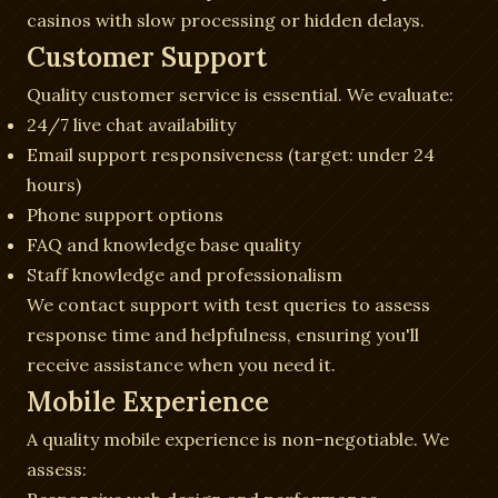
casinos with slow processing or hidden delays.
Customer Support
Quality customer service is essential. We evaluate:
24/7 live chat availability
Email support responsiveness (target: under 24
hours)
Phone support options
FAQ and knowledge base quality
Staff knowledge and professionalism
We contact support with test queries to assess
response time and helpfulness, ensuring you'll
receive assistance when you need it.
Mobile Experience
A quality mobile experience is non-negotiable. We
assess: